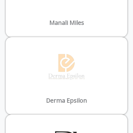
Manali Miles
Derma Epsilon