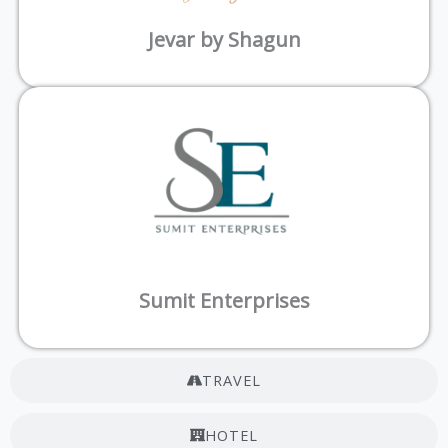
Jevar by Shagun
Sumit Enterprises
TRAVEL
HOTEL