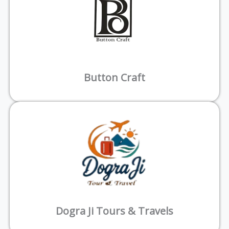
Button Craft
Dogra Ji Tours & Travels