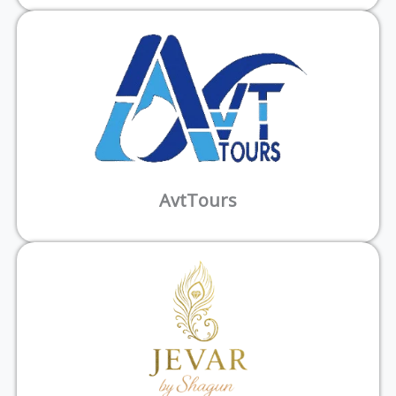
AvtTours