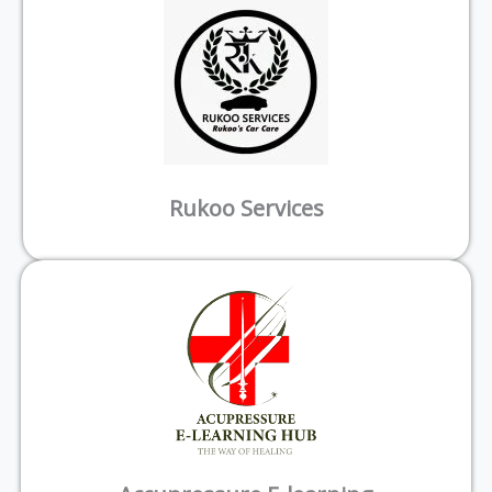
Rukoo Services