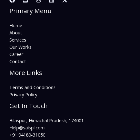
Primary Menu
Home
About
Services
Our Works
Career
Contact
More Links
Terms and Conditions
Privacy Policy
Get In Touch
Bilaspur, Himachal Pradesh, 174001
Help@saispl.com​
+91 94180-31050