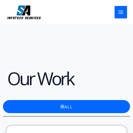
Skip
to
content
Our Work
ALL