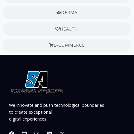
DERMA
HEALTH
E-COMMERCE
We innovate and push technological boundaries
to create exceptional
digital experiences.