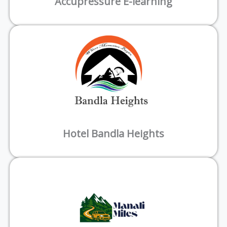
Accupressure E-learning
Hotel Bandla Heights